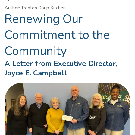
Author: Trenton Soup Kitchen
Renewing Our
Commitment to the
Community
A Letter from Executive Director,
Joyce E. Campbell