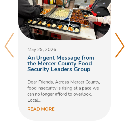
M
D
May 29, 2026
C
An Urgent Message from
t
the Mercer County Food
Security Leaders Group
F
h
Dear Friends, Across Mercer County,
m
food insecurity is rising at a pace we
n
can no longer afford to overlook.
Local…
READ MORE
R