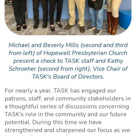
Michael and Beverly Mills (second and third
from left) of Hopewell Presbyterian Church
present a check to TASK staff and Kathy
Schroeher (second from right), Vice Chair of
TASK’s Board of Directors.
For nearly a year, TASK has engaged our
patrons, staff, and community stakeholders in
a thoughtful series of discussions concerning
TASK’s role in the community and our future
potential. During this time we have
strengthened and sharpened our focus as we