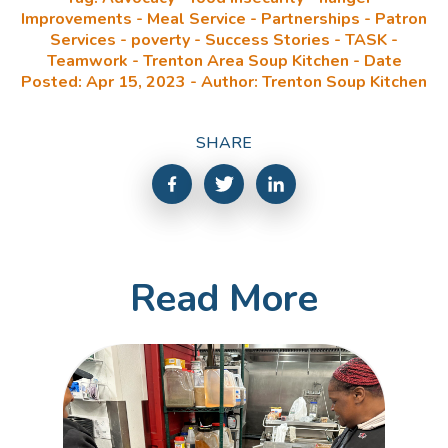
Improvements - Meal Service - Partnerships - Patron
Services - poverty - Success Stories - TASK -
Teamwork - Trenton Area Soup Kitchen - Date
Posted: Apr 15, 2023 - Author: Trenton Soup Kitchen
SHARE
Read More