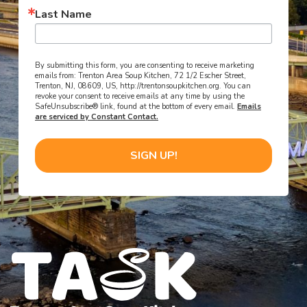
Last Name
By submitting this form, you are consenting to receive marketing
emails from: Trenton Area Soup Kitchen, 72 1/2 Escher Street,
Trenton, NJ, 08609, US, http://trentonsoupkitchen.org. You can
revoke your consent to receive emails at any time by using the
SafeUnsubscribe® link, found at the bottom of every email.
Emails
are serviced by Constant Contact.
SIGN UP!