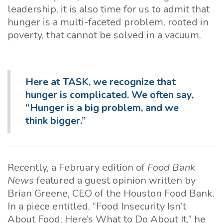
leadership, it is also time for us to admit that
hunger is a multi-faceted problem, rooted in
poverty, that cannot be solved in a vacuum.
Here at TASK, we recognize
that
hunger is complicated. We often say,
“Hunger is a big problem, and we
think bigger.”
Recently, a February edition of
Food Bank
News
featured a guest opinion written by
Brian Greene, CEO of the Houston Food Bank.
In a piece entitled, “Food Insecurity Isn’t
About Food; Here’s What to Do About It,” he