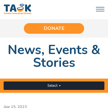
DONATE
News,
Events
&
Stories
Select
Apr 15, 2023