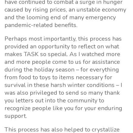
have continued to combat a surge in hunger
caused by rising prices, an unstable economy
and the looming end of many emergency
pandemic-related benefits.
Perhaps most importantly, this process has
provided an opportunity to reflect on what
makes TASK so special. As I watched more
and more people come to us for assistance
during the holiday season – for everything
from food to toys to items necessary for
survival in these harsh winter conditions – I
was also privileged to send so many thank
you letters out into the community to
recognize people like you for your enduring
support.
This process has also helped to crystallize