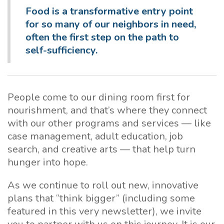
Food is a transformative entry point
for so many of
our neighbors in need,
often the first step on the path to
self-sufficiency.
People come to our dining room first for
nourishment, and that’s where they connect
with our other programs and services — like
case management, adult education, job
search, and creative arts — that help turn
hunger into hope.
As we continue to roll out new, innovative
plans that “think bigger” (including some
featured in this very newsletter), we invite