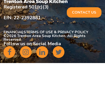
Registered 501(c)(3)
CONTACT US
EIN: 22-2392881
FINANCIALS
TERMS OF USE & PRIVACY POLICY
©
2026 Trenton Area Soup Kitchen. All Rights
Reserved.
Follow us on Social Media