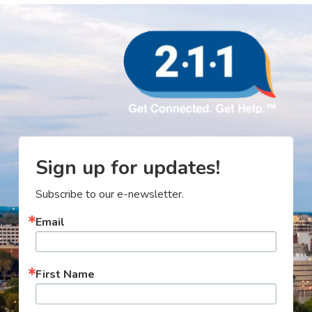
Sign up for updates!
Subscribe to our e-newsletter.
Email
First Name