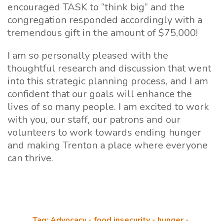
encouraged TASK to “think big” and the
congregation responded accordingly with a
tremendous gift in the amount of $75,000!
I am so personally pleased with the
thoughtful research and discussion that went
into this strategic planning process, and I am
confident that our goals will enhance the
lives of so many people. I am excited to work
with you, our staff, our patrons and our
volunteers to work towards ending hunger
and making Trenton a place where everyone
can thrive.
Tag: Advocacy - food insecurity - hunger -