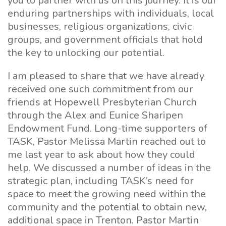
you to partner with us on this journey. It is our
enduring partnerships with individuals, local
businesses, religious organizations, civic
groups, and government officials that hold
the key to unlocking our potential.
I am pleased to share that we have already
received one such commitment from our
friends at Hopewell Presbyterian Church
through the Alex and Eunice Sharipen
Endowment Fund. Long-time supporters of
TASK, Pastor Melissa Martin reached out to
me last year to ask about how they could
help. We discussed a number of ideas in the
strategic plan, including TASK’s need for
space to meet the growing need within the
community and the potential to obtain new,
additional space in Trenton. Pastor Martin