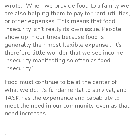
wrote, “When we provide food to a family we
are also helping them to pay for rent, utilities,
or other expenses. This means that food
insecurity isn’t really its own issue. People
show up in our lines because food is
generally their most flexible expense… It’s
therefore little wonder that we see income
insecurity manifesting so often as food
insecurity.”
Food must continue to be at the center of
what we do: it’s fundamental to survival, and
TASK has the experience and capability to
meet the need in our community, even as that
need increases.