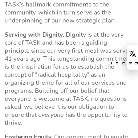
TASK’s hallmark commitments to the
community, which in turn serve as the
underpinning of our new strategic plan.
Serving with Dignity.
Dignity is at the very
core of TASK and has been a guiding
principle since our very first meal was served
41 years ago. This longstanding commitment
is the inspiration for us to establish the
concept of “radical hospitality” as an
organizing theme for all of our services and
programs. Building off our belief that
everyone is welcome at TASK, no questions
asked, we believe it is our obligation to
ensure that
everyone
has the opportunity to
thrive.
Fostering Equity.
Our commitment to equity