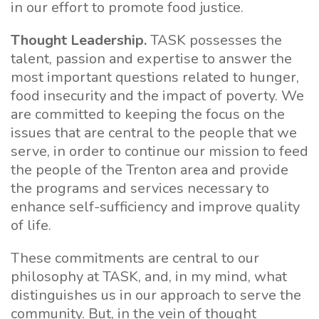
in our effort to promote food justice.
Thought Leadership.
TASK possesses the
talent, passion and expertise to answer the
most important questions related to hunger,
food insecurity and the impact of poverty. We
are committed to keeping the focus on the
issues that are central to the people that we
serve, in order to continue our mission to feed
the people of the Trenton area and provide
the programs and services necessary to
enhance self-sufficiency and improve quality
of life.
These commitments are central to our
philosophy at TASK, and, in my mind, what
distinguishes us in our approach to serve the
community. But, in the vein of thought