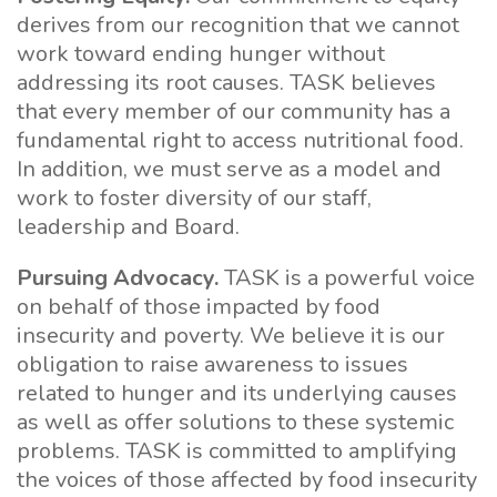
derives from our recognition that we cannot
work toward ending hunger without
addressing its root causes. TASK believes
that every member of our community has a
fundamental right to access nutritional food.
In addition, we must serve as a model and
work to foster diversity of our staff,
leadership and Board.
Pursuing Advocacy.
TASK is a powerful voice
on behalf of those impacted by food
insecurity and poverty. We believe it is our
obligation to raise awareness to issues
related to hunger and its underlying causes
as well as offer solutions to these systemic
problems. TASK is committed to amplifying
the voices of those affected by food insecurity