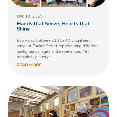
Dec 19, 2025
Hands that Serve, Hearts that
Shine
Every day, between 30 to 40 volunteers
arrive at Escher Street representing different
backgrounds, ages and experiences. Yet
remarkably, every…
READ MORE