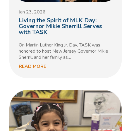
Jan 23, 2026
Living the Spirit of MLK Day:
Governor Mikie Sherrill Serves
with TASK
On Martin Luther King Jr. Day, TASK was
honored to host New Jersey Governor Mikie
Sherrill and her family as…
READ MORE