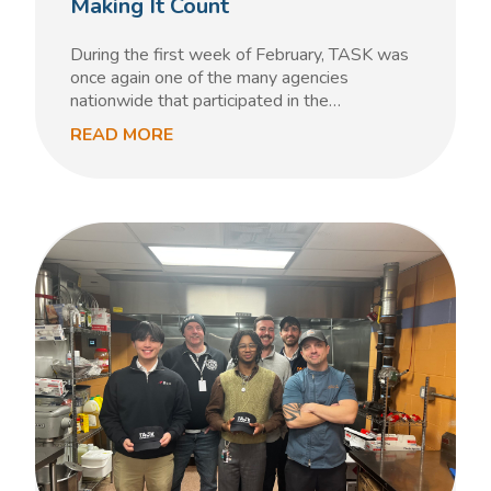
Making It Count
During the first week of February, TASK was
once again one of the many agencies
nationwide that participated in the…
READ MORE