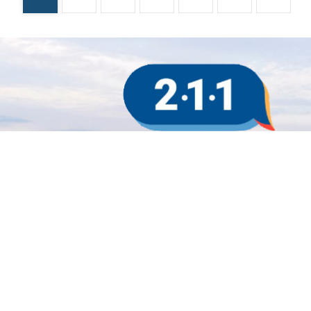
Sign up for updates!
Subscribe to our e-newsletter.
Email
First Name