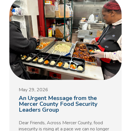
May 29, 2026
An Urgent Message from the
Mercer County Food Security
Leaders Group
Dear Friends, Across Mercer County, food
insecurity is rising at a pace we can no longer