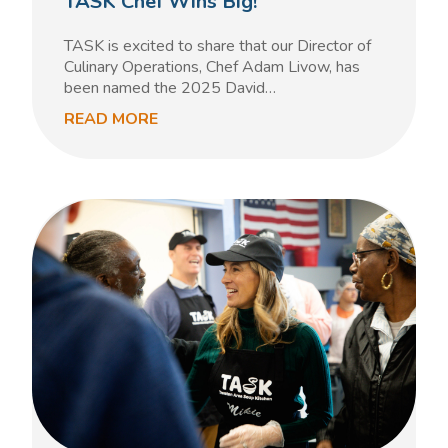
TASK Chef Wins Big!
TASK is excited to share that our Director of
Culinary Operations, Chef Adam Livow, has
been named the 2025 David…
READ MORE