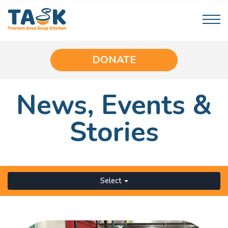
DONATE
News,
Events
&
Stories
Select