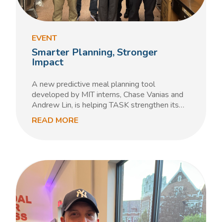
EVENT
Smarter Planning, Stronger
Impact
A new predictive meal planning tool
developed by MIT interns, Chase Vanias and
Andrew Lin, is helping TASK strengthen its…
READ MORE