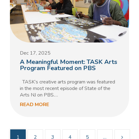
Dec 17, 2025
A Meaningful Moment: TASK Arts
Program Featured on PBS
TASK’s creative arts program was featured
in the most recent episode of State of the
Arts NJ on PBS.…
READ MORE
1
2
3
4
5
…