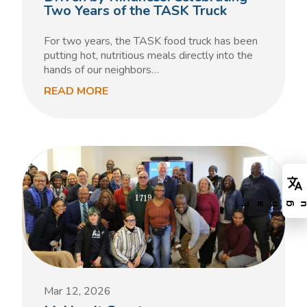
Two Years of the TASK Truck
For two years, the TASK food truck has been
putting hot, nutritious meals directly into the
hands of our neighbors…
READ MORE
Mar 12, 2026