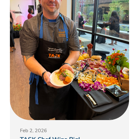
Feb 2, 2026