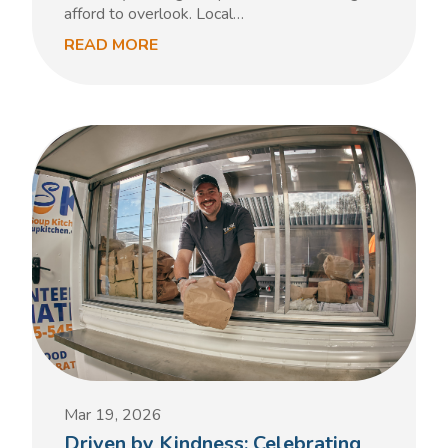
afford to overlook. Local…
READ MORE
Mar 19, 2026
Driven by Kindness: Celebrating