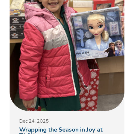
Dec 24, 2025
Wrapping the Season in Joy at