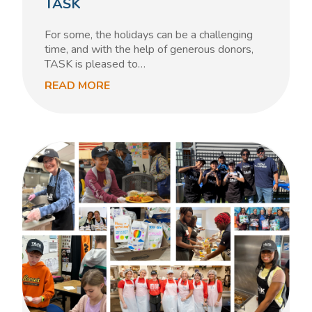
TASK
For some, the holidays can be a challenging
time, and with the help of generous donors,
TASK is pleased to…
READ MORE