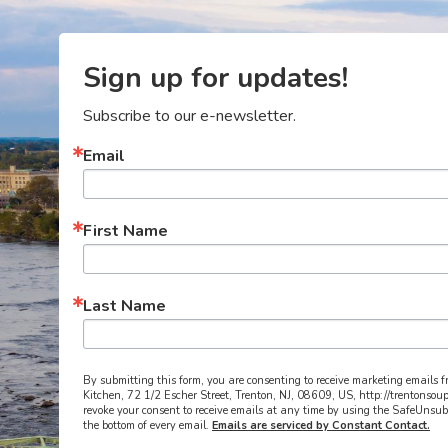
Sign up for updates!
Subscribe to our e-newsletter.
Email
First Name
Last Name
By submitting this form, you are consenting to receive marketing emails 
Kitchen, 72 1/2 Escher Street, Trenton, NJ, 08609, US, http://trentonsou
revoke your consent to receive emails at any time by using the SafeUnsub
the bottom of every email.
Emails are serviced by Constant Contact.