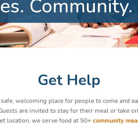
es.
Community.
Get Help
a safe, welcoming place for people to come and eat 
uests are invited to stay for their meal or take o
eet location, we serve food at 50+
community meal