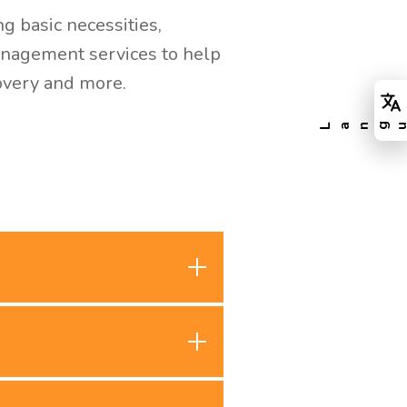
g basic necessities,
management services to help
covery and more.