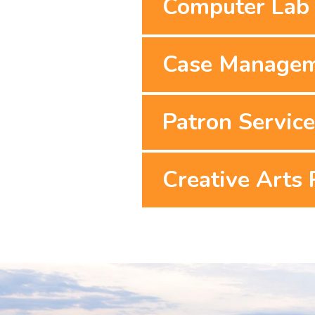
Computer Lab 
Case Manage
Patron Servic
Creative Arts