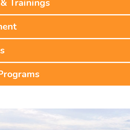
& Trainings
ment
es
 Programs