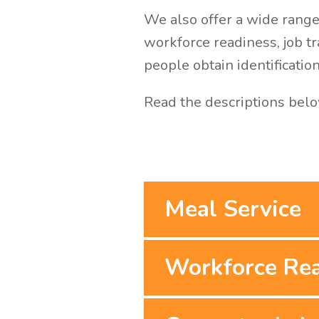
We also offer a wide range 
workforce readiness, job t
people obtain identificatio
Read the descriptions belo
Meal Service
Workforce Re