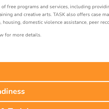
of free programs and services, including providin
raining and creative arts. TASK also offers case 
n, housing, domestic violence assistance, peer re
w for more details.
adiness