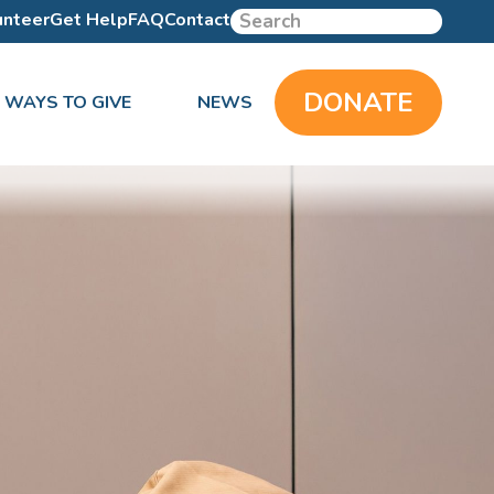
unteer
Get Help
FAQ
Contact
DONATE
WAYS TO GIVE
NEWS