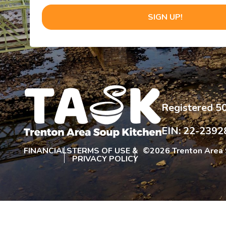
SIGN UP!
Registered 50
EIN: 22-2392
FINANCIALS
TERMS OF USE &
©
2026 Trenton Area 
PRIVACY POLICY