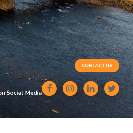
CONTACT US
on Social Media