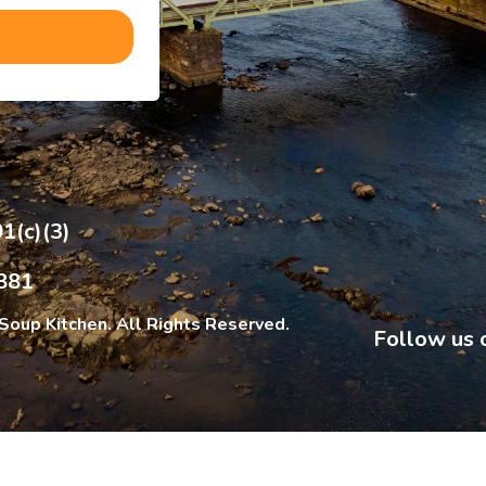
1(c)(3)
881
Soup Kitchen. All Rights Reserved.
Follow us 