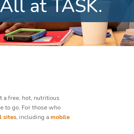
All
at
TASK.
a free, hot, nutritious
ne to go. For those who
 sites
, including a
mobile