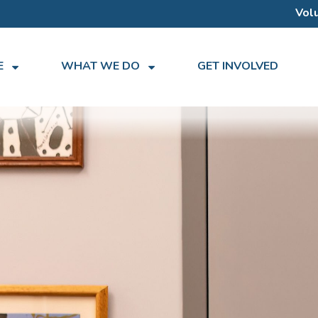
Vol
E
WHAT WE DO
GET INVOLVED