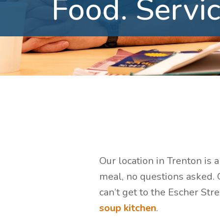
Food.
Servic
Our location in Trenton is 
meal, no questions asked. G
can’t get to the Escher Str
soup kitchen
.