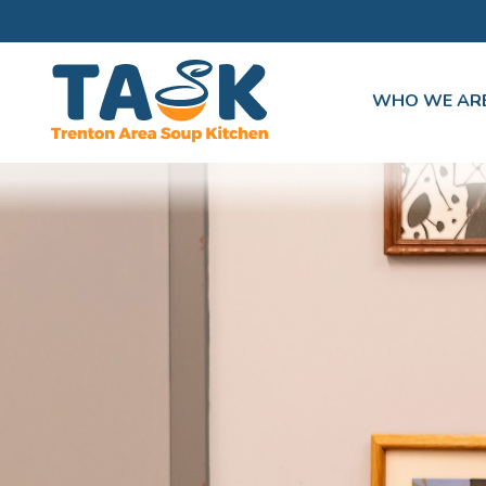
WHO WE AR