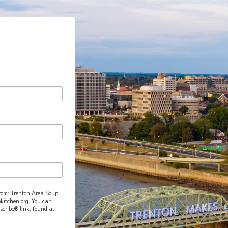
from: Trenton Area Soup
pkitchen.org. You can
scribe® link, found at