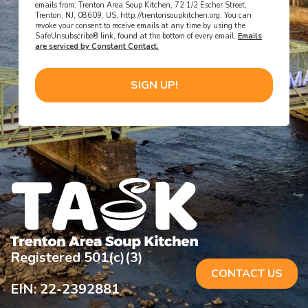
emails from: Trenton Area Soup Kitchen, 72 1/2 Escher Street,
Trenton, NJ, 08609, US, http://trentonsoupkitchen.org. You can
revoke your consent to receive emails at any time by using the
SafeUnsubscribe® link, found at the bottom of every email.
Emails
are serviced by Constant Contact.
SIGN UP!
Registered 501(c)(3)
CONTACT US
EIN: 22-2392881