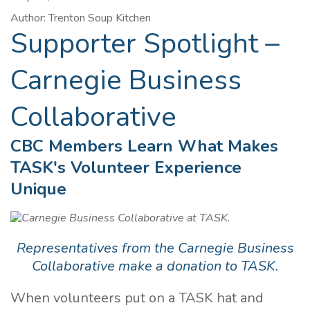
Author: Trenton Soup Kitchen
Supporter Spotlight –
Carnegie Business
Collaborative
CBC Members Learn What Makes
TASK's Volunteer Experience
Unique
Representatives from the Carnegie Business
Collaborative make a donation to TASK.
When volunteers put on a TASK hat and