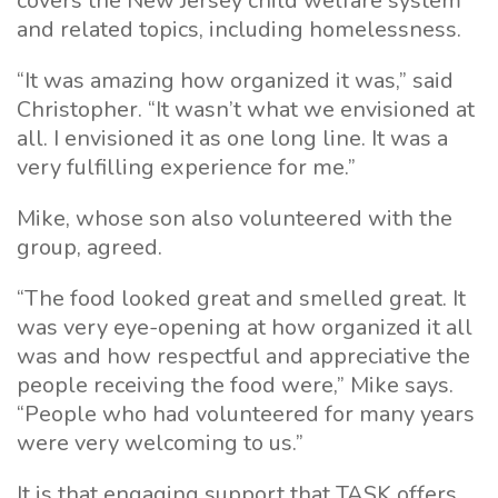
covers the New Jersey child welfare system
and related topics, including homelessness.
“It was amazing how organized it was,” said
Christopher. “It wasn’t what we envisioned at
all. I envisioned it as one long line. It was a
very fulfilling experience for me.”
Mike, whose son also volunteered with the
group, agreed.
“The food looked great and smelled great. It
was very eye-opening at how organized it all
was and how respectful and appreciative the
people receiving the food were,” Mike says.
“People who had volunteered for many years
were very welcoming to us.”
It is that engaging support that TASK offers