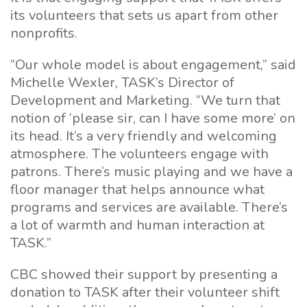
its volunteers that sets us apart from other
nonprofits.
“Our whole model is about engagement,” said
Michelle Wexler, TASK’s Director of
Development and Marketing. “We turn that
notion of ‘please sir, can I have some more’ on
its head. It’s a very friendly and welcoming
atmosphere. The volunteers engage with
patrons. There’s music playing and we have a
floor manager that helps announce what
programs and services are available. There’s
a lot of warmth and human interaction at
TASK.”
CBC showed their support by presenting a
donation to TASK after their volunteer shift