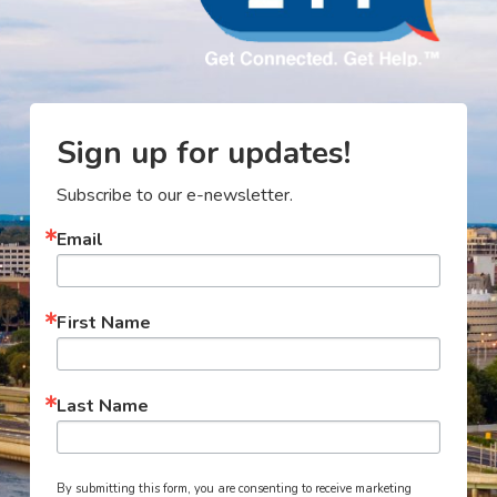
Sign up for updates!
Subscribe to our e-newsletter.
Email
First Name
Last Name
By submitting this form, you are consenting to receive marketing