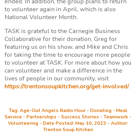
ended. In addition, the group plans to return
to volunteer again in April, which is also
National Volunteer Month.
TASK is grateful to the Carnegie Business
Collaborative for their donation, Greg for
featuring us on his show, and Mike and Chris
for taking the time to encourage more people
to volunteer at TASK. For more about how you
can volunteer and make a difference in the
lives of people in our community, visit
https://trentonsoupkitchen.org/get-involved/
.
Tag: Age-Out Angels Radio Hour - Donating - Meal
Service - Partnerships - Success Stories - Teamwork -
Volunteering - Date Posted: May 10, 2023 - Author:
Trenton Soup Kitchen