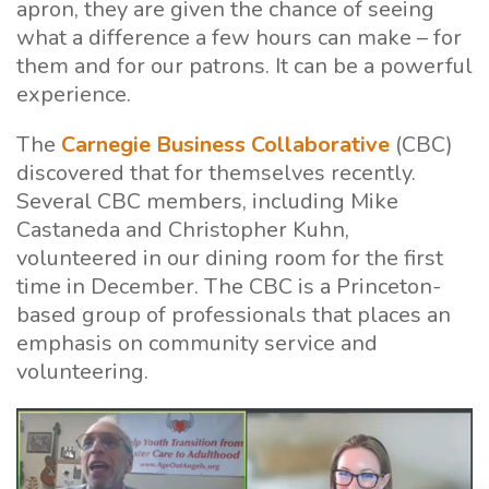
apron, they are given the chance of seeing
what a difference a few hours can make – for
them and for our patrons. It can be a powerful
experience.
The
Carnegie Business Collaborative
(CBC)
discovered that for themselves recently.
Several CBC members, including Mike
Castaneda and Christopher Kuhn,
volunteered in our dining room for the first
time in December. The CBC is a Princeton-
based group of professionals that places an
emphasis on community service and
volunteering.