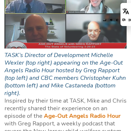
TASK’s Director of Development Michelle
Wexler (top right) appearing on the Age-Out
Angels Radio Hour hosted by Greg Rapport
(top left) and CBC members Christopher Kuhn
(bottom left) and Mike Castaneda (bottom
right).
Inspired by their time at TASK, Mike and Chris
recently shared their experience on an
episode of the
Age-Out Angels Radio Hour
with Greg Rapport, a weekly podcast that