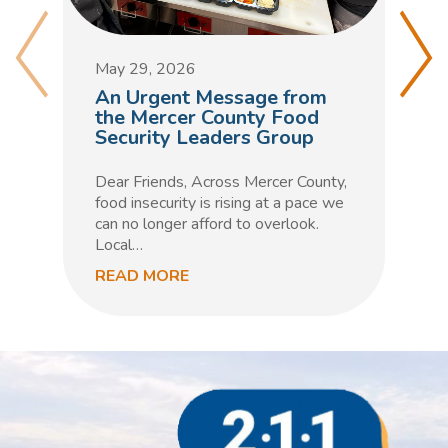
M
D
May 29, 2026
C
An Urgent Message from
t
the Mercer County Food
Security Leaders Group
F
h
Dear Friends, Across Mercer County,
m
food insecurity is rising at a pace we
n
can no longer afford to overlook.
Local…
READ MORE
R