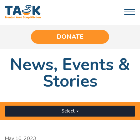
DONATE
News,
Events
&
Stories
Select
May 10, 2023