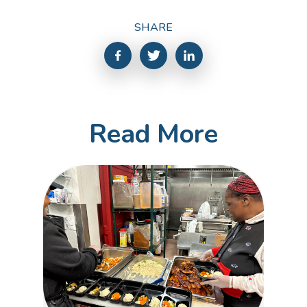
SHARE
Read More