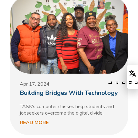
Apr 17, 2024
Building Bridges With Technology
TASK’s computer classes help students and
jobseekers overcome the digital divide.
READ MORE