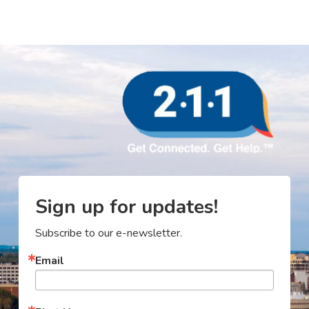
Sign up for updates!
Subscribe to our e-newsletter.
Email