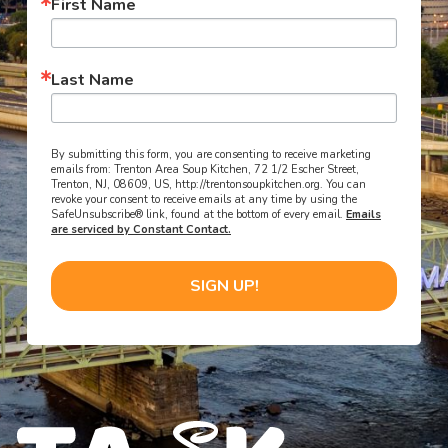
First Name
Last Name
By submitting this form, you are consenting to receive marketing
emails from: Trenton Area Soup Kitchen, 72 1/2 Escher Street,
Trenton, NJ, 08609, US, http://trentonsoupkitchen.org. You can
revoke your consent to receive emails at any time by using the
SafeUnsubscribe® link, found at the bottom of every email.
Emails
are serviced by Constant Contact.
SIGN UP!