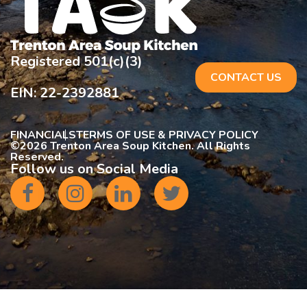
Registered 501(c)(3)
CONTACT US
EIN: 22-2392881
FINANCIALS
TERMS OF USE & PRIVACY POLICY
©
2026 Trenton Area Soup Kitchen. All Rights
Reserved.
Follow us on Social Media