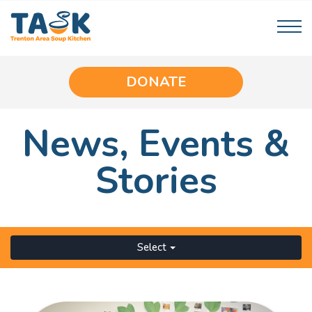
DONATE
News,
Events
&
Stories
Select