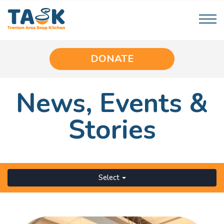
DONATE
News,
Events
&
Stories
Select