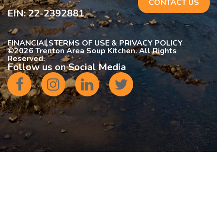
CONTACT US
EIN: 22-2392881
FINANCIALS
TERMS OF USE & PRIVACY POLICY
©
2026 Trenton Area Soup Kitchen. All Rights
Reserved.
Follow us on Social Media