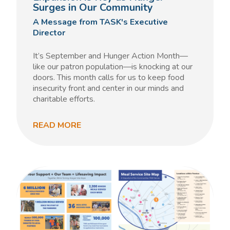
Surges in Our Community
A Message from TASK's Executive
Director
It’s September and Hunger Action Month—
like our patron population—is knocking at our
doors. This month calls for us to keep food
insecurity front and center in our minds and
charitable efforts.
READ MORE