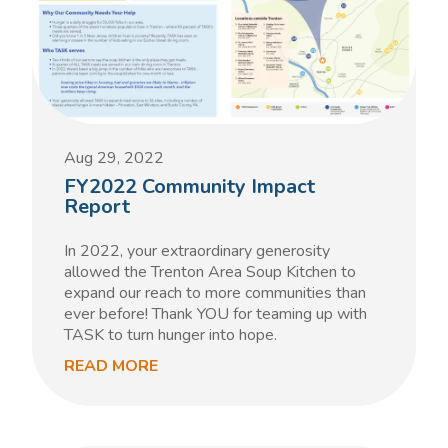
Aug 29, 2022
FY2022 Community Impact
Report
In 2022, your extraordinary generosity
allowed the Trenton Area Soup Kitchen to
expand our reach to more communities than
ever before! Thank YOU for teaming up with
TASK to turn hunger into hope.
READ MORE