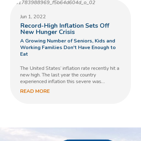
Jun 1, 2022
Record-High Inflation Sets Off
New Hunger Crisis
A Growing Number of Seniors, Kids and
Working Families Don't Have Enough to
Eat
The United States’ inflation rate recently hit a
new high. The last year the country
experienced inflation this severe was…
READ MORE