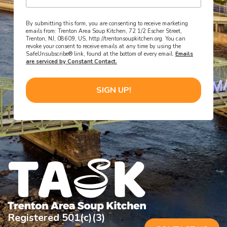
By submitting this form, you are consenting to receive marketing
emails from: Trenton Area Soup Kitchen, 72 1/2 Escher Street,
Trenton, NJ, 08609, US, http://trentonsoupkitchen.org. You can
revoke your consent to receive emails at any time by using the
SafeUnsubscribe® link, found at the bottom of every email.
Emails
are serviced by Constant Contact.
SIGN UP!
Registered 501(c)(3)