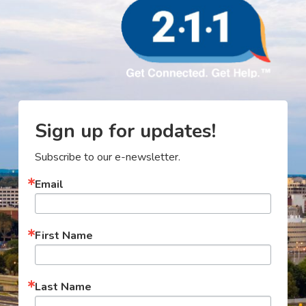
Sign up for updates!
Subscribe to our e-newsletter.
Email
First Name
Last Name