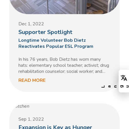
Dec 1, 2022
Supporter Spotlight
Longtime Volunteer Bob Dietz
Reactivates Popular ESL Program
In his 76 years, Bob Dietz has worn many
hats: elementary school teacher; activist; drug
rehabilitation counselor; social worker; and…
READ MORE
Sep 1, 2022
Expansion is Key as Hunger