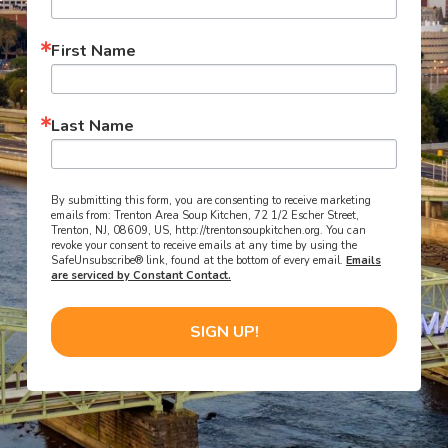
First Name
Last Name
By submitting this form, you are consenting to receive marketing
emails from: Trenton Area Soup Kitchen, 72 1/2 Escher Street,
Trenton, NJ, 08609, US, http://trentonsoupkitchen.org. You can
revoke your consent to receive emails at any time by using the
SafeUnsubscribe® link, found at the bottom of every email.
Emails
are serviced by Constant Contact.
SIGN UP!