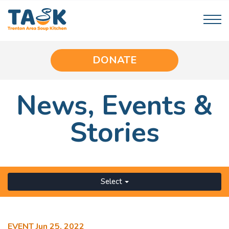
DONATE
News,
Events
&
Stories
Select
EVENT
Jun 25, 2022