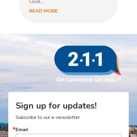
Local…
READ MORE
R
Sign up for updates!
Subscribe to our e-newsletter.
Email