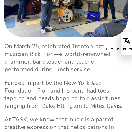
On March 25, celebrated Trenton jazz
musician Rick Fiori—a world-renowned
drummer, bandleader and teacher—
performed during lunch service.
Funded in part by the New York Jazz
Foundation, Fiori and his band had toes
tapping and heads bopping to classic tunes
ranging from Duke Ellington to Miles Davis.
At TASK, we know that music is a part of
creative expression that helps patrons in