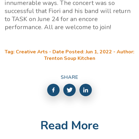
innumerable ways. The concert was so
successful that Fiori and his band will return
to TASK on June 24 for an encore
performance. All are welcome to join!
Tag: Creative Arts - Date Posted: Jun 1, 2022 - Author:
Trenton Soup Kitchen
SHARE
Read More