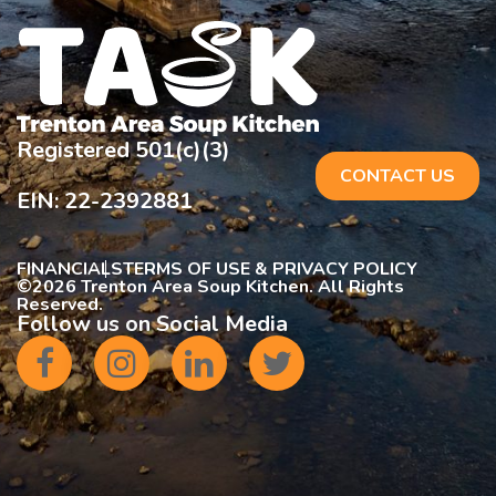
Registered 501(c)(3)
CONTACT US
EIN: 22-2392881
FINANCIALS
TERMS OF USE & PRIVACY POLICY
©
2026 Trenton Area Soup Kitchen. All Rights
Reserved.
Follow us on Social Media