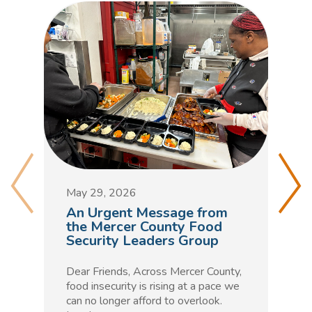
M
D
May 29, 2026
C
An Urgent Message from
t
the Mercer County Food
Security Leaders Group
F
h
Dear Friends, Across Mercer County,
m
food insecurity is rising at a pace we
n
can no longer afford to overlook.