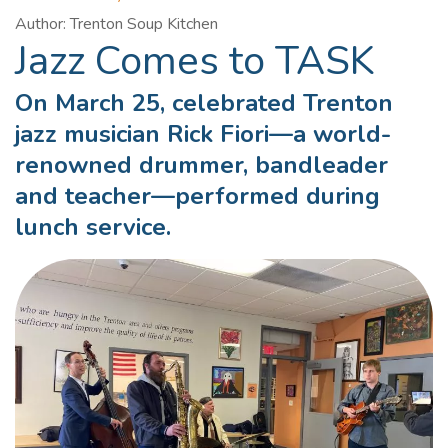
Author: Trenton Soup Kitchen
Jazz Comes to TASK
On March 25, celebrated Trenton
jazz musician Rick Fiori—a world-
renowned drummer, bandleader
and teacher—performed during
lunch service.