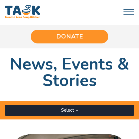
DONATE
News,
Events
&
Stories
Select