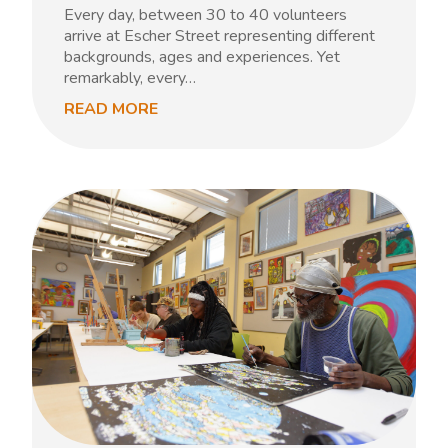
Every day, between 30 to 40 volunteers
arrive at Escher Street representing different
backgrounds, ages and experiences. Yet
remarkably, every…
READ MORE