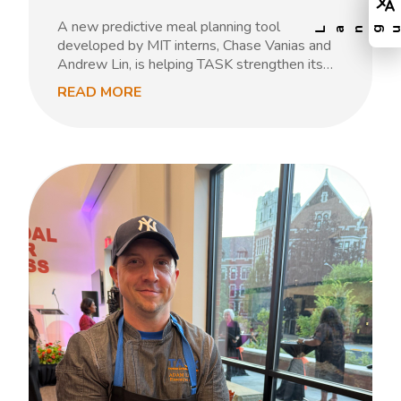
A new predictive meal planning tool
developed by MIT interns, Chase Vanias and
Andrew Lin, is helping TASK strengthen its…
READ MORE