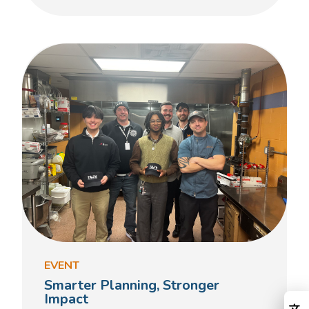
EVENT
Smarter Planning, Stronger
Impact