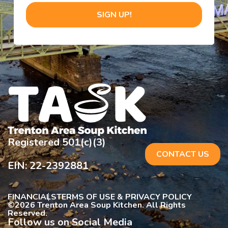
SIGN UP!
Registered 501(c)(3)
CONTACT US
EIN: 22-2392881
FINANCIALS
TERMS OF USE & PRIVACY POLICY
©
2026 Trenton Area Soup Kitchen. All Rights
Reserved.
Follow us on Social Media