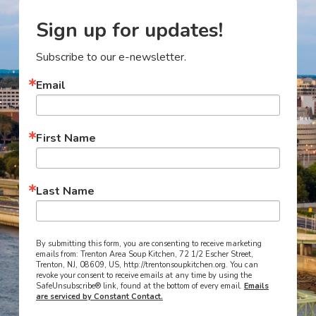
Sign up for updates!
Subscribe to our e-newsletter.
Email
First Name
Last Name
By submitting this form, you are consenting to receive marketing
emails from: Trenton Area Soup Kitchen, 72 1/2 Escher Street,
Trenton, NJ, 08609, US, http://trentonsoupkitchen.org. You can
revoke your consent to receive emails at any time by using the
SafeUnsubscribe® link, found at the bottom of every email.
Emails
are serviced by Constant Contact.