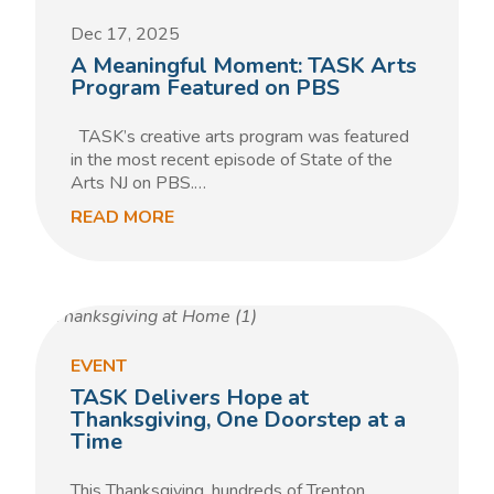
Dec 17, 2025
A Meaningful Moment: TASK Arts
Program Featured on PBS
TASK’s creative arts program was featured
in the most recent episode of State of the
Arts NJ on PBS.…
READ MORE
EVENT
TASK Delivers Hope at
Thanksgiving, One Doorstep at a
Time
This Thanksgiving, hundreds of Trenton