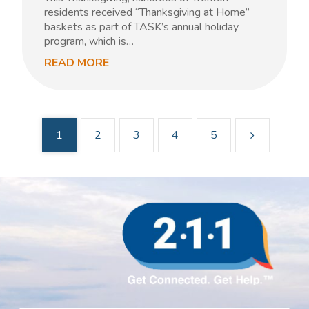
residents received “Thanksgiving at Home”
baskets as part of TASK’s annual holiday
program, which is…
READ MORE
1
2
3
4
5