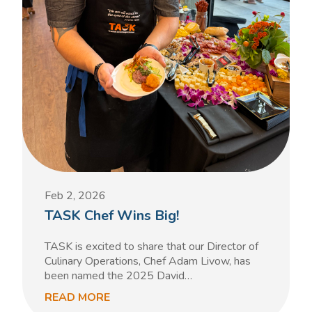
Feb 2, 2026
TASK Chef Wins Big!
TASK is excited to share that our Director of
Culinary Operations, Chef Adam Livow, has
been named the 2025 David…
READ MORE