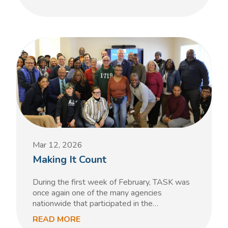
Mar 12, 2026
Making It Count
During the first week of February, TASK was
once again one of the many agencies
nationwide that participated in the…
READ MORE