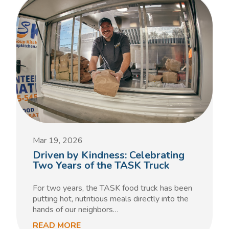
Mar 19, 2026
Driven by Kindness: Celebrating
Two Years of the TASK Truck
For two years, the TASK food truck has been
putting hot, nutritious meals directly into the
hands of our neighbors…
READ MORE