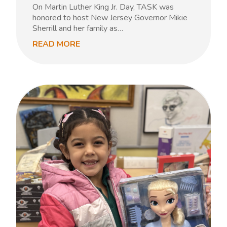
On Martin Luther King Jr. Day, TASK was
honored to host New Jersey Governor Mikie
Sherrill and her family as…
READ MORE