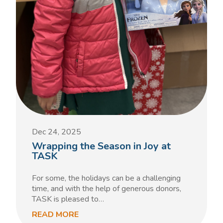
Dec 24, 2025
Wrapping the Season in Joy at
TASK
For some, the holidays can be a challenging
time, and with the help of generous donors,
TASK is pleased to…
READ MORE