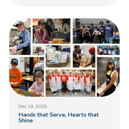
Dec 19, 2025
Hands that Serve, Hearts that
Shine