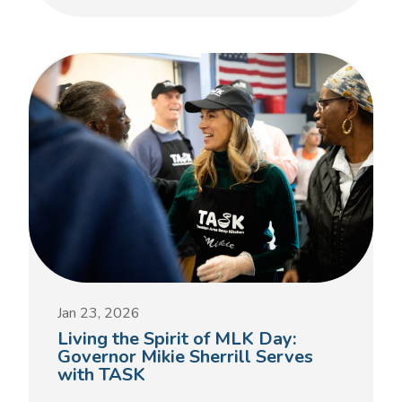
Jan 23, 2026
Living the Spirit of MLK Day:
Governor Mikie Sherrill Serves
with TASK