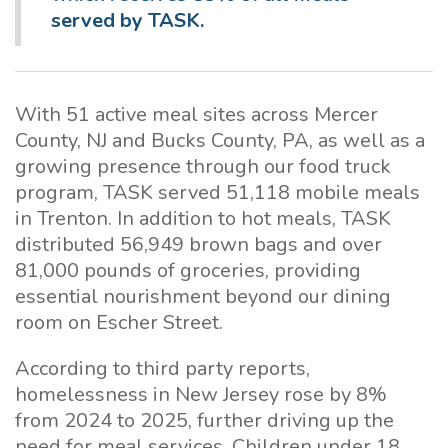
served by TASK.
With 51 active meal sites across Mercer
County, NJ and Bucks County, PA, as well as a
growing presence through our food truck
program, TASK served 51,118 mobile meals
in Trenton. In addition to hot meals, TASK
distributed 56,949 brown bags and over
81,000 pounds of groceries, providing
essential nourishment beyond our dining
room on Escher Street.
According to third party reports,
homelessness in New Jersey rose by 8%
from 2024 to 2025, further driving up the
need for meal services. Children under 18