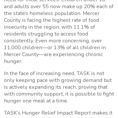
and adults over 55 now make up 20% each of
the state’s homeless population. Mercer
County is facing the highest rate of food
insecurity in the region, with 11.1% of
residents struggling to access food
consistently. Even more concerning, over
11,000 children—or 13% of all children in
Mercer County—are experiencing chronic
hunger.
In the face of increasing need, TASK is not
only keeping pace with growing demand but
is actively expanding its reach, proving that
with community support, it is possible to fight
hunger one meal at a time.
TASK’s Hunger Relief Impact Report makes it