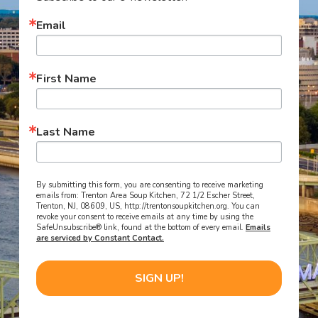
Email
First Name
Last Name
By submitting this form, you are consenting to receive marketing
emails from: Trenton Area Soup Kitchen, 72 1/2 Escher Street,
Trenton, NJ, 08609, US, http://trentonsoupkitchen.org. You can
revoke your consent to receive emails at any time by using the
SafeUnsubscribe® link, found at the bottom of every email.
Emails
are serviced by Constant Contact.
SIGN UP!