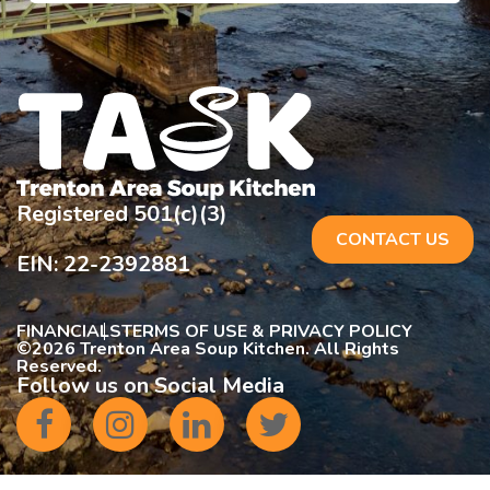
Registered 501(c)(3)
CONTACT US
EIN: 22-2392881
FINANCIALS
TERMS OF USE & PRIVACY POLICY
©
2026 Trenton Area Soup Kitchen. All Rights
Reserved.
Follow us on Social Media