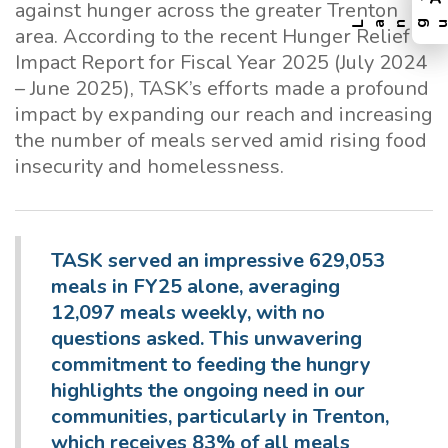
against hunger across the greater Trenton
area. According to the recent Hunger Relief
Impact Report for Fiscal Year 2025 (July 2024
– June 2025), TASK’s efforts made a profound
impact by expanding our reach and increasing
the number of meals served amid rising food
insecurity and homelessness.
TASK served an impressive 629,053
meals in FY25 alone, averaging
12,097 meals weekly, with no
questions asked. This unwavering
commitment to feeding the hungry
highlights the ongoing need in our
communities, particularly in Trenton,
which receives 83% of all meals