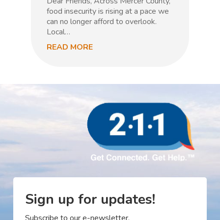
Dear Friends, Across Mercer County,
m
food insecurity is rising at a pace we
n
can no longer afford to overlook.
Local…
READ MORE
R
Sign up for updates!
Subscribe to our e-newsletter.