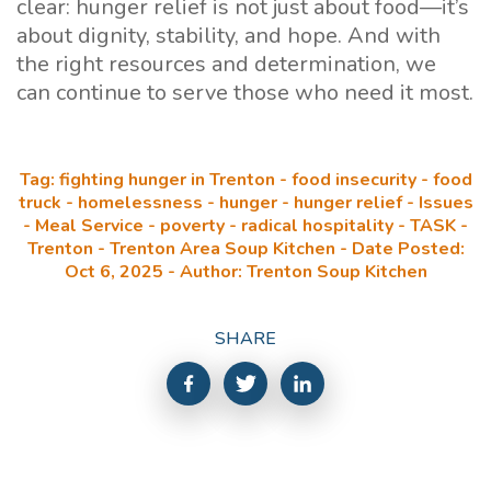
clear: hunger relief is not just about food—it’s
about dignity, stability, and hope. And with
the right resources and determination, we
can continue to serve those who need it most.
Tag: fighting hunger in Trenton - food insecurity - food
truck - homelessness - hunger - hunger relief - Issues
- Meal Service - poverty - radical hospitality - TASK -
Trenton - Trenton Area Soup Kitchen - Date Posted:
Oct 6, 2025 - Author: Trenton Soup Kitchen
SHARE