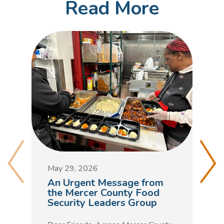
Read More
M
D
May 29, 2026
C
An Urgent Message from
t
the Mercer County Food
Security Leaders Group
F
h