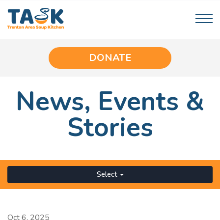
DONATE
News,
Events
&
Stories
Select
Oct 6, 2025