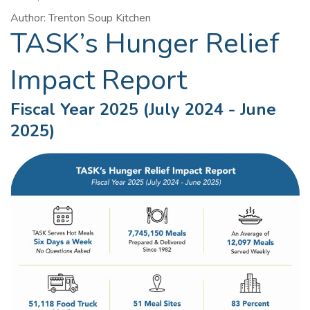
Author: Trenton Soup Kitchen
TASK’s Hunger Relief
Impact Report
Fiscal Year 2025 (July 2024 - June
2025)