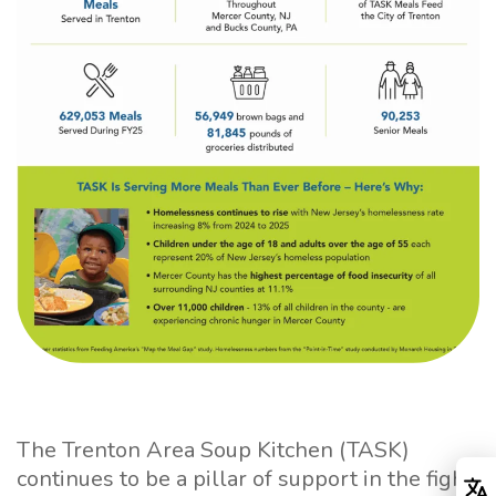
The Trenton Area Soup Kitchen (TASK)
continues to be a pillar of support in the fight