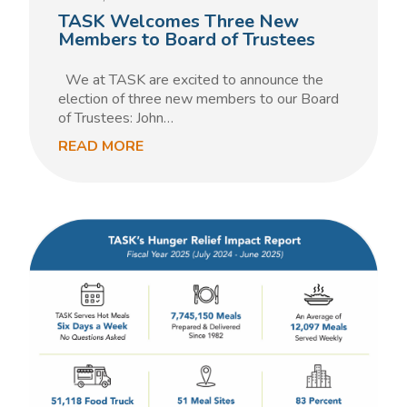
TASK Welcomes Three New
Members to Board of Trustees
We at TASK are excited to announce the
election of three new members to our Board
of Trustees: John…
READ MORE