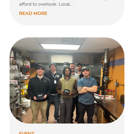
afford to overlook. Local…
READ MORE
EVENT