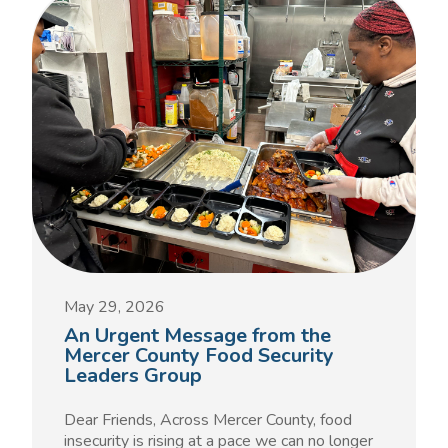
May 29, 2026
An Urgent Message from the
Mercer County Food Security
Leaders Group
Dear Friends, Across Mercer County, food
insecurity is rising at a pace we can no longer