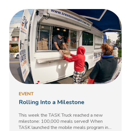
EVENT
Rolling Into a Milestone
This week the TASK Truck reached a new
milestone: 100,000 meals served! When
TASK launched the mobile meals program in…