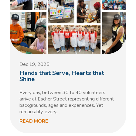
Dec 19, 2025
Hands that Serve, Hearts that
Shine
Every day, between 30 to 40 volunteers
arrive at Escher Street representing different
backgrounds, ages and experiences. Yet
remarkably, every…
READ MORE