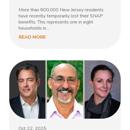
More than 800,000 New Jersey residents
have recently temporarily lost their SNAP
benefits. This represents one in eight
households in…
READ MORE
Oct 22, 2025