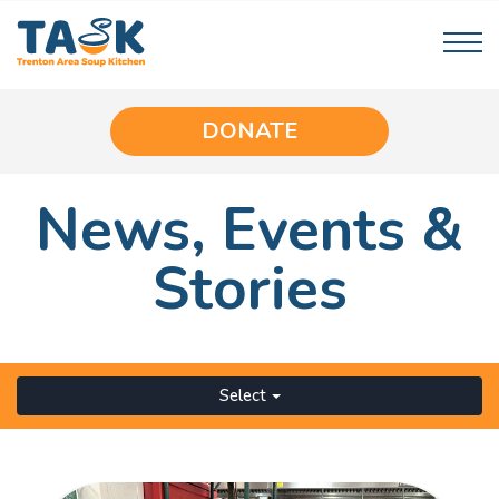
DONATE
News,
Events
&
Stories
Select