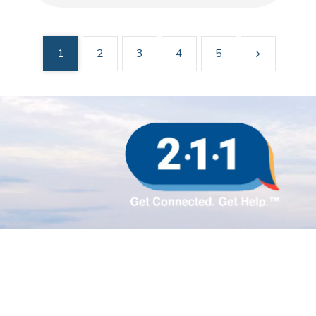
1
2
3
4
5
Sign up for updates!
Subscribe to our e-newsletter.