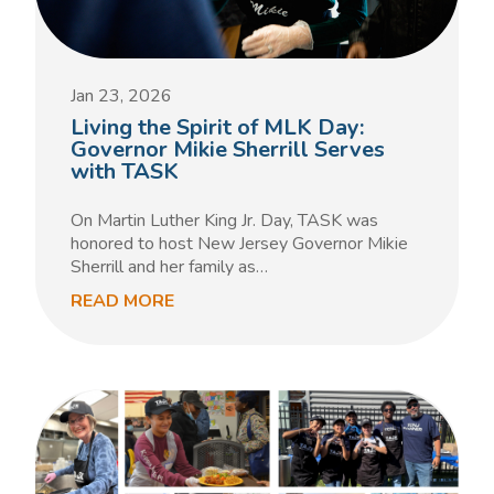
Jan 23, 2026
Living the Spirit of MLK Day:
Governor Mikie Sherrill Serves
with TASK
On Martin Luther King Jr. Day, TASK was
honored to host New Jersey Governor Mikie
Sherrill and her family as…
READ MORE