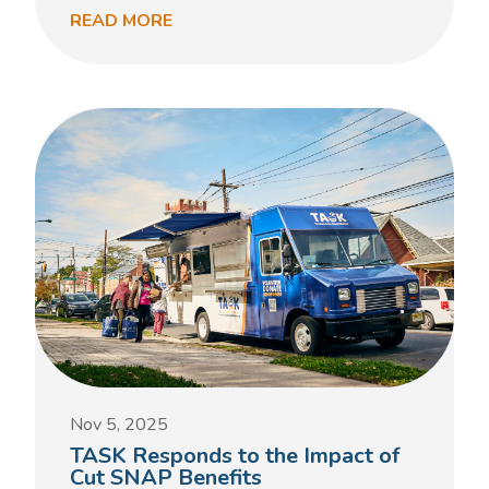
READ MORE
Nov 5, 2025
TASK Responds to the Impact of
Cut SNAP Benefits