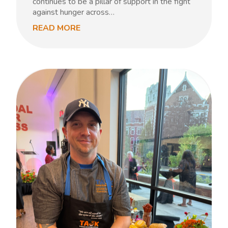
continues to be a pillar of support in the fight
against hunger across…
READ MORE