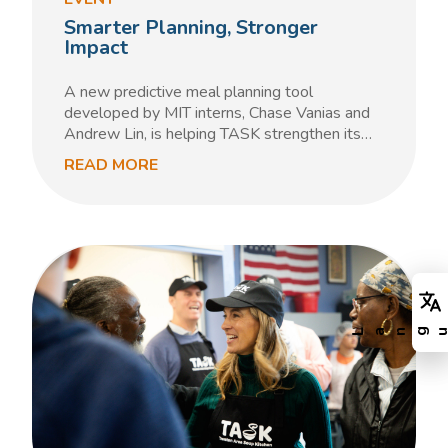
Smarter Planning, Stronger
Impact
A new predictive meal planning tool
developed by MIT interns, Chase Vanias and
Andrew Lin, is helping TASK strengthen its…
READ MORE