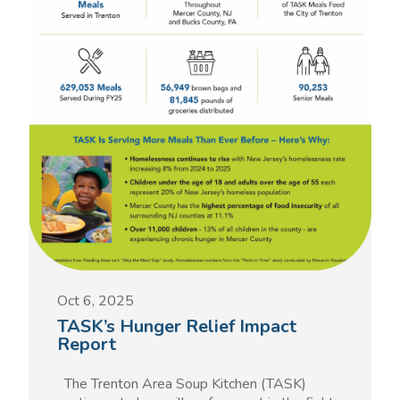
Oct 6, 2025
TASK’s Hunger Relief Impact
Report
The Trenton Area Soup Kitchen (TASK)