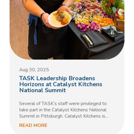
Aug 30, 2025
TASK Leadership Broadens
Horizons at Catalyst Kitchens
National Summit
Several of TASK’s staff were privileged to
take part in the Catalyst Kitchens National
Summit in Pittsburgh. Catalyst Kitchens is…
READ MORE